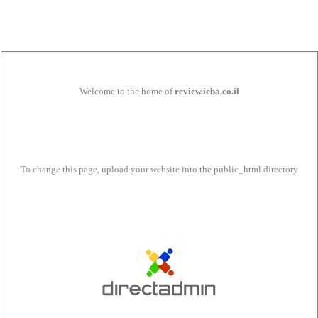
Welcome to the home of
review.icba.co.il
To change this page, upload your website into the public_html directory